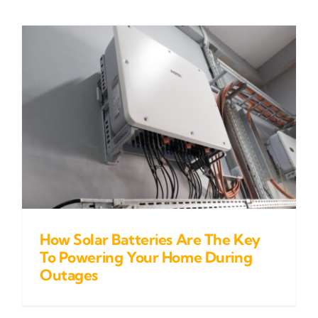
How Solar Batteries Are The Key
To Powering Your Home During
Outages