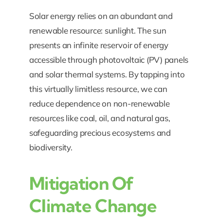
Solar energy relies on an abundant and
renewable resource: sunlight. The sun
presents an infinite reservoir of energy
accessible through photovoltaic (PV) panels
and solar thermal systems. By tapping into
this virtually limitless resource, we can
reduce dependence on non-renewable
resources like coal, oil, and natural gas,
safeguarding precious ecosystems and
biodiversity.
Mitigation Of
Climate Change