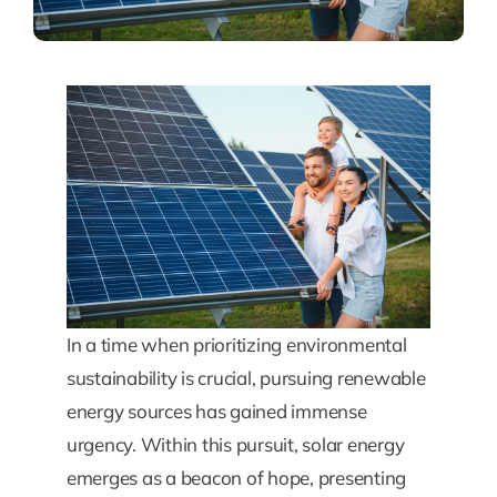
In a time when prioritizing environmental
sustainability is crucial, pursuing renewable
energy sources has gained immense
urgency. Within this pursuit, solar energy
emerges as a beacon of hope, presenting