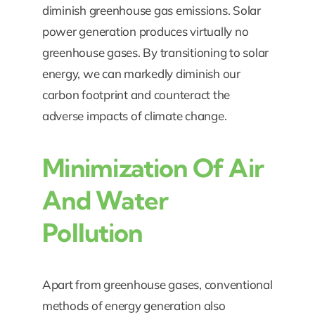
diminish greenhouse gas emissions. Solar
power generation produces virtually no
greenhouse gases. By transitioning to solar
energy, we can markedly diminish our
carbon footprint and counteract the
adverse impacts of climate change.
Minimization Of Air
And Water
Pollution
Apart from greenhouse gases, conventional
methods of energy generation also