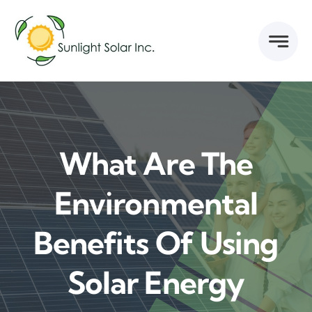
Skip
to
content
What Are The
Environmental
Benefits Of Using
Solar Energy