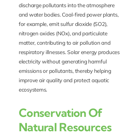
discharge pollutants into the atmosphere
and water bodies. Coal-fired power plants,
for example, emit sulfur dioxide (SO2),
nitrogen oxides (NOx), and particulate
matter, contributing to air pollution and
respiratory illnesses. Solar energy produces
electricity without generating harmful
emissions or pollutants, thereby helping
improve air quality and protect aquatic
ecosystems.
Conservation Of
Natural Resources