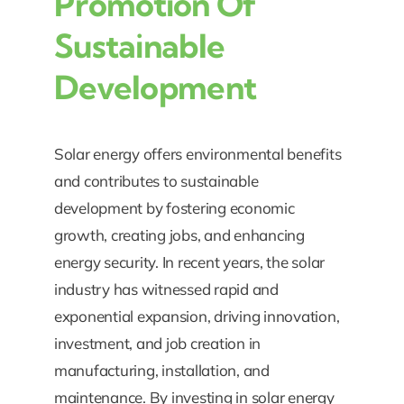
Promotion Of
Sustainable
Development
Solar energy offers environmental benefits
and contributes to sustainable
development by fostering economic
growth, creating jobs, and enhancing
energy security. In recent years, the solar
industry has witnessed rapid and
exponential expansion, driving innovation,
investment, and job creation in
manufacturing, installation, and
maintenance. By investing in solar energy