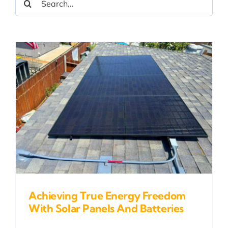
for:
Achieving True Energy Freedom
With Solar Panels And Batteries