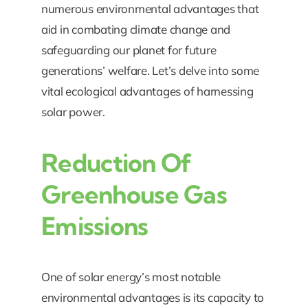
numerous environmental advantages that
aid in combating climate change and
safeguarding our planet for future
generations’ welfare. Let’s delve into some
vital ecological advantages of harnessing
solar power.
Reduction Of
Greenhouse Gas
Emissions
One of solar energy’s most notable
environmental advantages is its capacity to