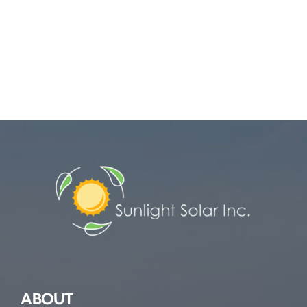
ABOUT