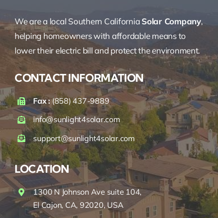
We are a local Southern California
Solar Company
,
helping homeowners with affordable means to
lower their electric bill and protect the environment.
CONTACT INFORMATION
Fax :
(858) 437-9889
info@sunlight4solar.com
support@sunlight4solar.com
LOCATION
1300 N Johnson Ave suite 104,
El Cajon, CA, 92020, USA