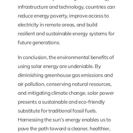
infrastructure and technology, countries can
reduce energy poverty, improve access to
electricity in remote areas, and build
resilient and sustainable energy systems for
future generations.
In conclusion, the environmental benefits of
using solar energy are undeniable. By
diminishing greenhouse gas emissions and
air pollution, conserving natural resources,
and mitigating climate change, solar power
presents a sustainable and eco-friendly
substitute for traditional fossil fuels.
Harnessing the sun’s energy enables us to
pave the path toward a cleaner, healthier,