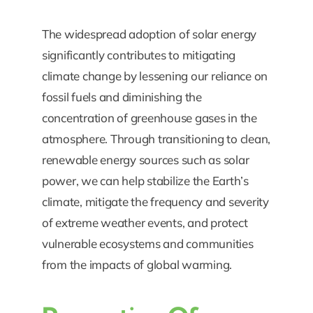
The widespread adoption of solar energy
significantly contributes to mitigating
climate change by lessening our reliance on
fossil fuels and diminishing the
concentration of greenhouse gases in the
atmosphere. Through transitioning to clean,
renewable energy sources such as solar
power, we can help stabilize the Earth’s
climate, mitigate the frequency and severity
of extreme weather events, and protect
vulnerable ecosystems and communities
from the impacts of global warming.