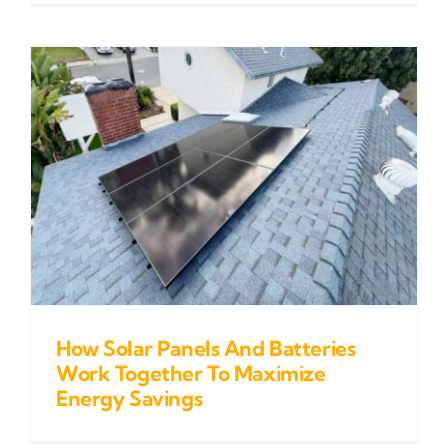
How Solar Panels And Batteries
Work Together To Maximize
Energy Savings