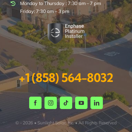
Monday to Thursday : 7:30 am – 7 pm
Friday: 7:30 am – 3 pm
+1 (858) 564-8032
© - 2026 • Sunlight Solar, Inc. • All Rights Reserved