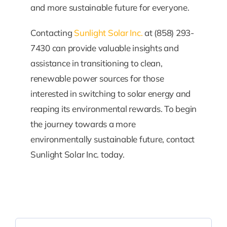
and more sustainable future for everyone.
Contacting
Sunlight Solar Inc.
at (858) 293-
7430 can provide valuable insights and
assistance in transitioning to clean,
renewable power sources for those
interested in switching to solar energy and
reaping its environmental rewards. To begin
the journey towards a more
environmentally sustainable future, contact
Sunlight Solar Inc. today.
Search