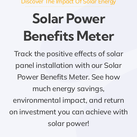
Discover The Impact Of Solar Energy
Solar Power
Benefits Meter
Track the positive effects of solar
panel installation with our Solar
Power Benefits Meter. See how
much energy savings,
environmental impact, and return
on investment you can achieve with
solar power!