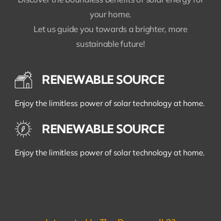
your home.
Let us guide you towards a brighter, more
sustainable future!
RENEWABLE SOURCE
Enjoy the limitless power of solar technology at home.
RENEWABLE SOURCE
Enjoy the limitless power of solar technology at home.