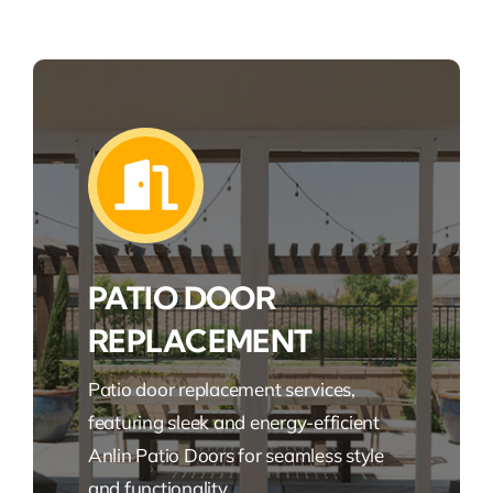
PATIO DOOR
REPLACEMENT
Patio door replacement services,
featuring sleek and energy-efficient
Anlin Patio Doors for seamless style
and functionality.