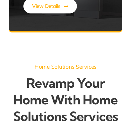
View Details
Efficient Solar Energy Storage
Home Solutions Services
Revamp Your
Home With Home
Solutions Services