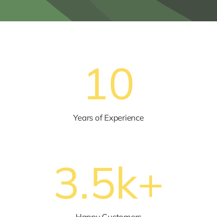
10
Years of Experience
3.5
k+
Happy Customers