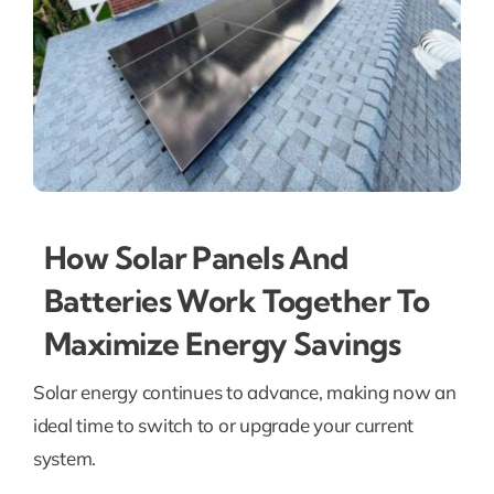
How Solar Panels And
Batteries Work Together To
Maximize Energy Savings
Solar energy continues to advance, making now an
ideal time to switch to or upgrade your current
system.