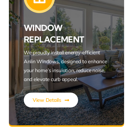
WINDOW
REPLACEMENT
We proudly install energy-efficient
Anlin Windows, designed to enhance
your home’s insulation, reduce noise,
and elevate curb appeal.
View Details
Expert Roofing Solutions