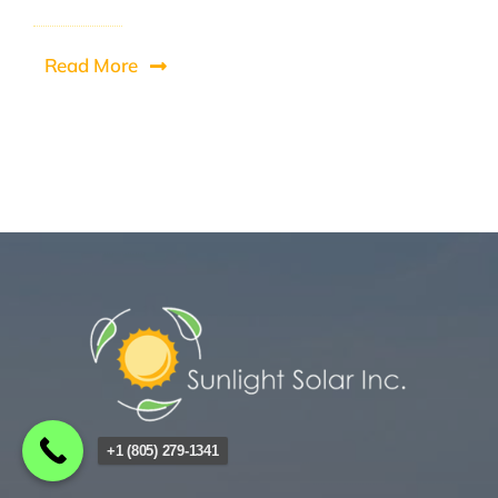
Read More
+1 (805) 279-1341