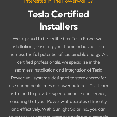
Interested In The Powerwall 3?
Tesla Certified
Installers
We’re proud to be certified for Tesla Powerwall
installations, ensuring your home or business can
harness the full potential of sustainable energy. As
certified professionals, we specialize in the
seamless installation and integration of Tesla
Powerwall systems, designed to store energy for
use during peak times or power outages. Our team
is trained to provide expert guidance and service,
ensuring that your Powerwall operates efficiently
and effectively. With Sunlight Solar Inc., you can
trust that your energy storage needs are in capable