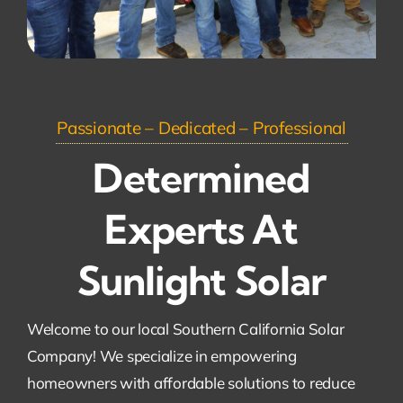
Passionate – Dedicated – Professional
Determined
Experts At
Sunlight Solar
Welcome to our local Southern California Solar
Company! We specialize in empowering
homeowners with affordable solutions to reduce