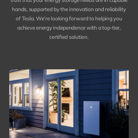
hands, supported by the innovation and reliability
of Tesla. We’re looking forward to helping you
achieve energy independence with a top-tier,
certified solution.