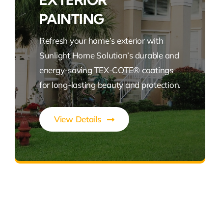
PAINTING
Refresh your home’s exterior with
Sunlight Home Solution’s durable and
energy-saving TEX-COTE® coatings
for long-lasting beauty and protection.
View Details
Vibrant, Durable, Energy-Efficient