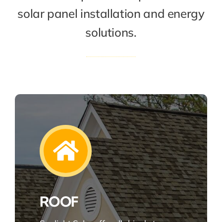
solar panel installation and energy
solutions.
ROOF