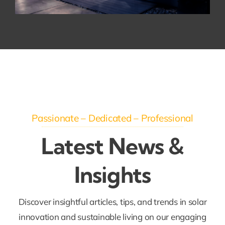
Passionate – Dedicated – Professional
Latest News &
Insights
Discover insightful articles, tips, and trends in solar
innovation and sustainable living on our engaging