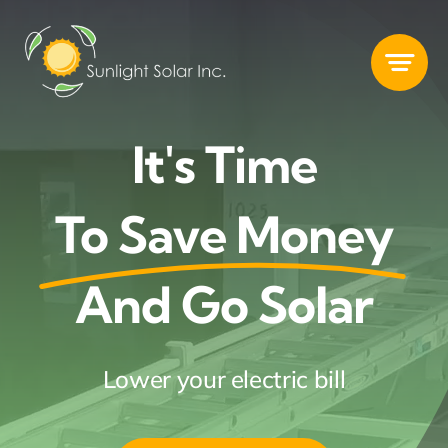
Skip
to
content
It's Time
To Save Money
And Go Solar
Lower your electric bill