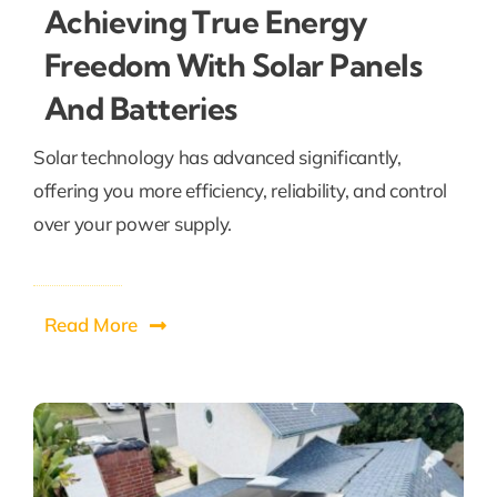
Achieving True Energy
Freedom With Solar Panels
And Batteries
Solar technology has advanced significantly,
offering you more efficiency, reliability, and control
over your power supply.
Read More