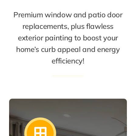
Premium window and patio door
replacements, plus flawless
exterior painting to boost your
home’s curb appeal and energy
efficiency!