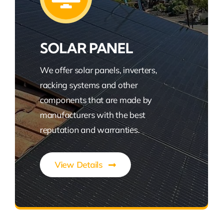
SOLAR PANEL
We offer solar panels, inverters,
racking systems and other
components that are made by
manufacturers with the best
reputation and warranties.
View Details
Power Your Green Future