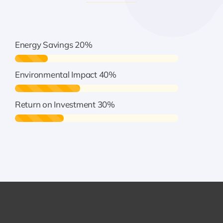
Energy Savings
20%
Environmental Impact
40%
Return on Investment
30%