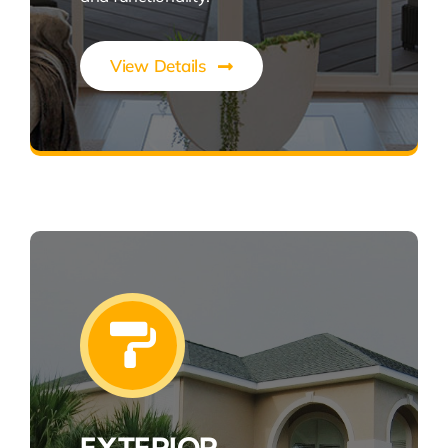
View Details
Style, Efficiency, Seamless Living
EXTERIOR