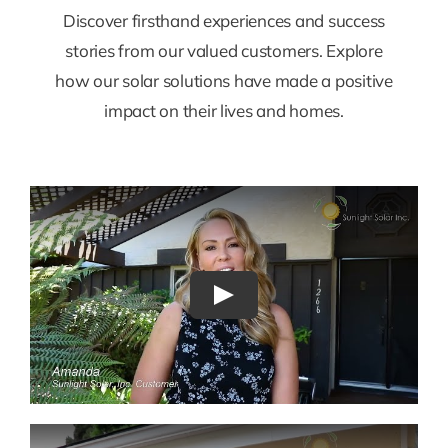
Discover firsthand experiences and success
stories from our valued customers. Explore
how our solar solutions have made a positive
impact on their lives and homes.