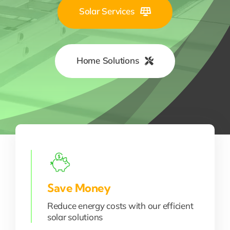
Solar Services
Home Solutions
Save Money
Reduce energy costs with our efficient
solar solutions