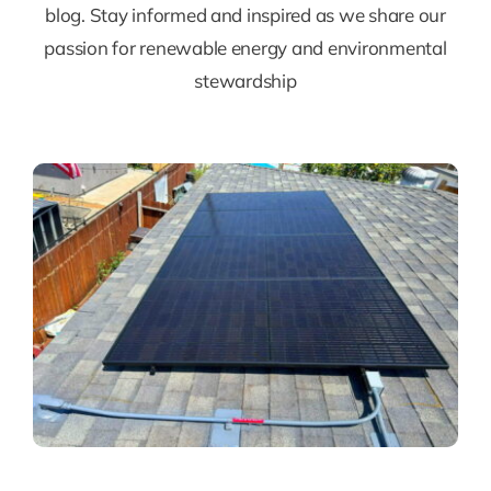
blog. Stay informed and inspired as we share our
passion for renewable energy and environmental
stewardship