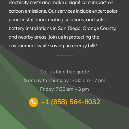
electricity costs and make a significant impact on
carbon emissions. Our services include expert solar
panel installation, roofing solutions, and solar
battery installations in San Diego, Orange County,
and nearby areas. Join us in protecting the
environment while saving on energy bills!
Call us for a free quote
Monday to Thursday : 7:30 am – 7 pm
Friday: 7:30 am – 3 pm
+1 (858) 564-8032