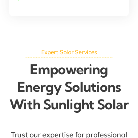
Expert Solar Services
Empowering
Energy Solutions
With Sunlight Solar
Trust our expertise for professional