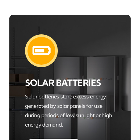
SOLAR BATTERIES
Solar batteries store excess energy
generated by solar panels for use
during periods of low sunlight or high
energy demand.