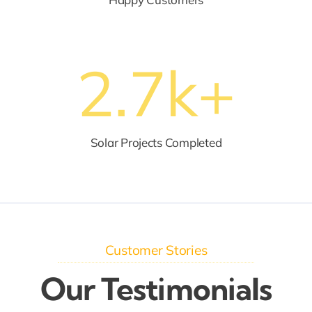
2.7
k+
Solar Projects Completed
Customer Stories
Our Testimonials