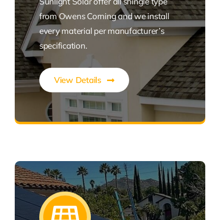
Sunlight Solar offer all shingle type
from Owens Corning and we install
every material per manufacturer’s
specification.
View Details
Expert Roofing Solutions