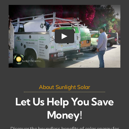
About Sunlight Solar
Let Us Help You Save
Money!
Discover the boundless benefits of solar energy for