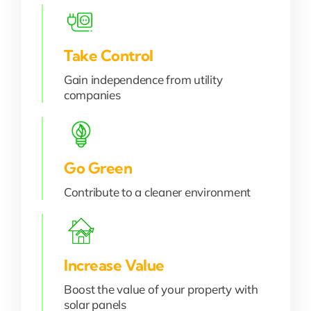
Take Control
Gain independence from utility
companies
Go Green
Contribute to a cleaner environment
Increase Value
Boost the value of your property with
solar panels