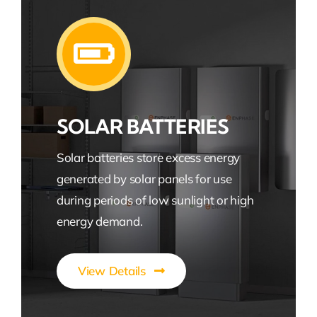
SOLAR BATTERIES
Solar batteries store excess energy
generated by solar panels for use
during periods of low sunlight or high
energy demand.
View Details
Efficient Solar Energy Storage