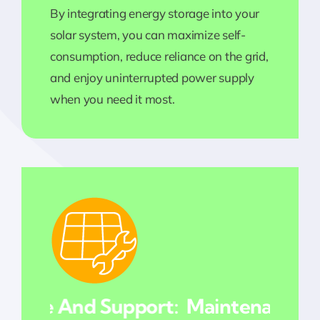
By integrating energy storage into your
solar system, you can maximize self-
consumption, reduce reliance on the grid,
and enjoy uninterrupted power supply
when you need it most.
nce And Support:
Maintenance And