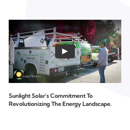
Sunlight Solar’s Commitment To
Revolutionizing The Energy Landscape.