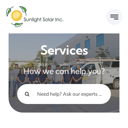
Skip
to
content
Services
How we can help you?
Search
for: