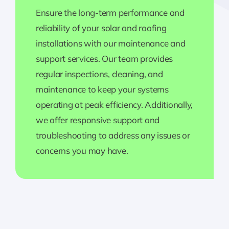
Ensure the long-term performance and
reliability of your solar and roofing
installations with our maintenance and
support services. Our team provides
regular inspections, cleaning, and
maintenance to keep your systems
operating at peak efficiency. Additionally,
we offer responsive support and
troubleshooting to address any issues or
concerns you may have.