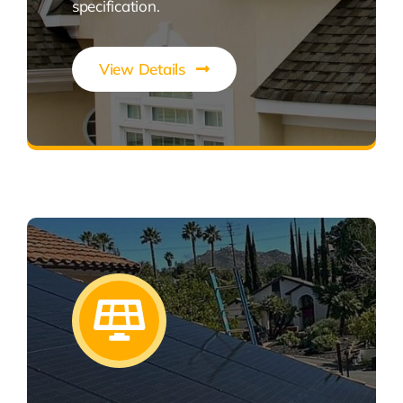
specification.
View Details
Expert Roofing Solutions