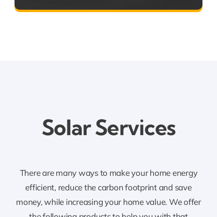
Solar
Services
There are many ways to make your home energy
efficient, reduce the carbon footprint and save
money, while increasing your home value. We offer
the following products to help you with that