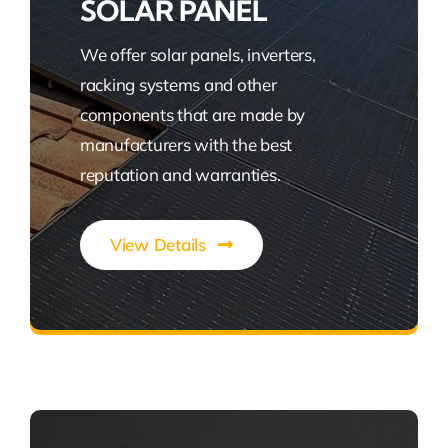
SOLAR PANEL
We offer solar panels, inverters,
racking systems and other
components that are made by
manufacturers with the best
reputation and warranties.
View Details
Power Your Green Future