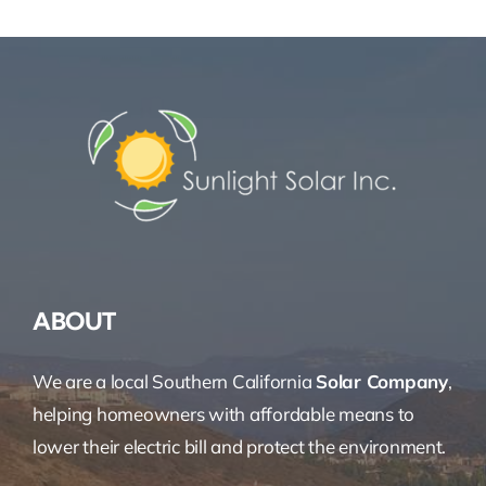
ABOUT
We are a local Southern California
Solar Company
,
helping homeowners with affordable means to
lower their electric bill and protect the environment.