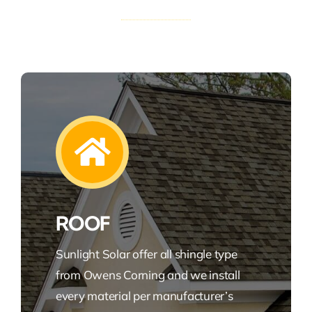
ROOF
Sunlight Solar offer all shingle type
from Owens Corning and we install
every material per manufacturer’s