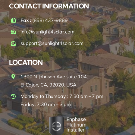
CONTACT INFORMATION
Fax :
(858) 437-9889
info@sunlight4solar.com
support@sunlight4solar.com
LOCATION
1300 N Johnson Ave suite 104,
El Cajon, CA, 92020, USA
Monday to Thursday : 7:30 am – 7 pm
Friday: 7:30 am – 3 pm