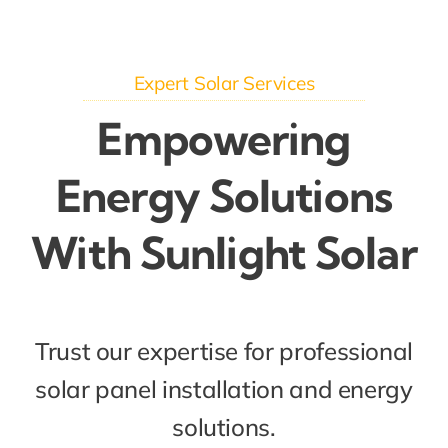
Expert Solar Services
Empowering
Energy Solutions
With Sunlight Solar
Trust our expertise for professional
solar panel installation and energy
solutions.