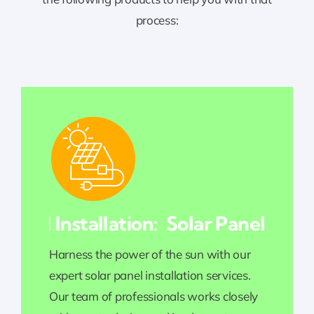
process:
nel Installation:
Solar Panel Installa
Harness the power of the sun with our
expert solar panel installation services.
Our team of professionals works closely