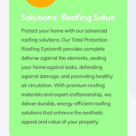
ing Solutions:
Roofing Solutions:
Protect your home with our advanced
roofing solutions. Our Total Protection
Roofing System® provides complete
defense against the elements, sealing
your home against leaks, defending
against damage, and promoting healthy
air circulation. With premium roofing
materials and expert craftsmanship, we
deliver durable, energy-efficient roofing
solutions that enhance the aesthetic
appeal and value of your property.