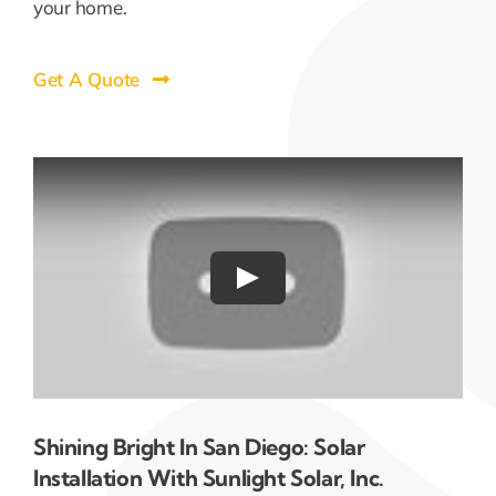
your home.
Get A Quote
Shining Bright In San Diego: Solar
Installation With Sunlight Solar, Inc.