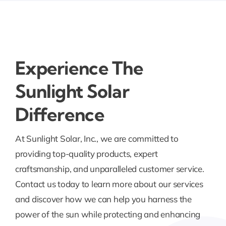
Experience The
Sunlight Solar
Difference
At Sunlight Solar, Inc., we are committed to
providing top-quality products, expert
craftsmanship, and unparalleled customer service.
Contact us today to learn more about our services
and discover how we can help you harness the
power of the sun while protecting and enhancing