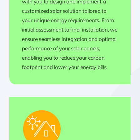
with you to design and implement a
customized solar solution tailored to
your unique energy requirements. From
initial assessment to final installation, we
ensure seamless integration and optimal
performance of your solar panels,
enabling you to reduce your carbon
footprint and lower your energy bills