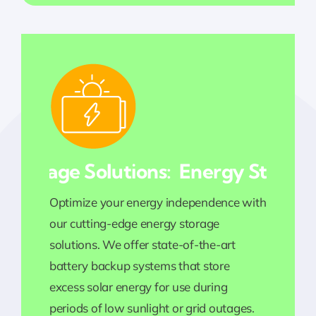
torage Solutions:
Energy Storage So
Optimize your energy independence with
our cutting-edge energy storage
solutions. We offer state-of-the-art
battery backup systems that store
excess solar energy for use during
periods of low sunlight or grid outages.