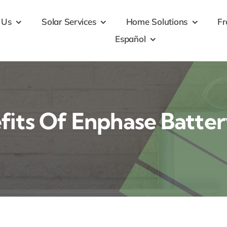
 Us
Solar Services
Home Solutions
Fr
Español
fits Of Enphase Batte