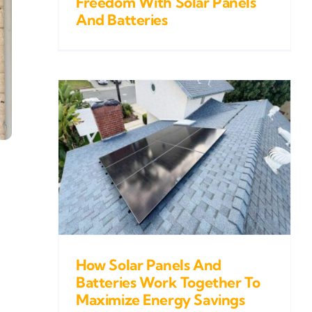
Freedom With Solar Panels
And Batteries
s And
k
gy
How Solar Panels And
Batteries Work Together To
Maximize Energy Savings