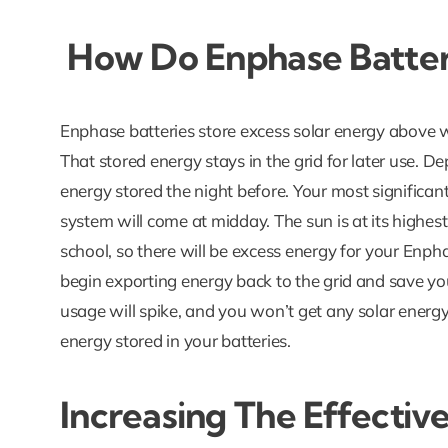
How Do Enphase Batter
Enphase batteries store excess solar energy above 
That stored energy stays in the grid for later use. 
energy stored the night before. Your most significan
system will come at midday. The sun is at its highest
school, so there will be excess energy for your Enphas
begin exporting energy back to the grid and save y
usage will spike, and you won’t get any solar energy
energy stored in your batteries.
Increasing The Effectiv