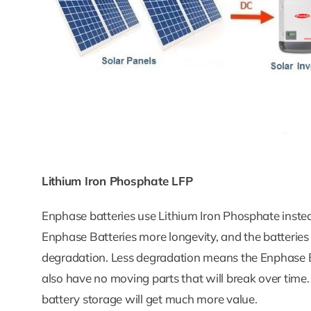
Lithium Iron Phosphate LFP
Enphase batteries use Lithium Iron Phosphate instead 
Enphase Batteries more longevity, and the batteries ar
degradation. Less degradation means the Enphase Ba
also have no moving parts that will break over time
battery storage will get much more value.