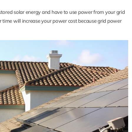
stored solar energy and have to use power from your grid
 time will increase your power cost because grid power