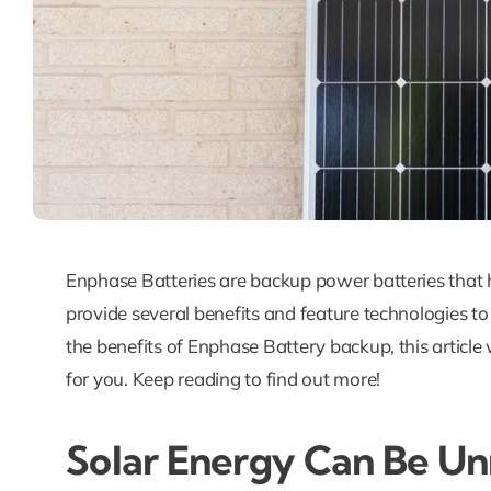
Enphase Batteries are backup power batteries that
provide several benefits and feature technologies to
the benefits of Enphase Battery backup, this articl
for you. Keep reading to find out more!
Solar Energy Can Be Un