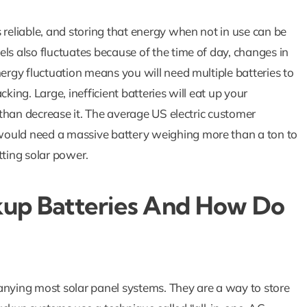
 reliable, and storing that energy when not in use can be
ls also fluctuates because of the time of day, changes in
nergy fluctuation means you will need multiple batteries to
How Solar Batte
king. Large, inefficient batteries will eat up your
Are The Key 
r than decrease it. The average US electric customer
would need a massive battery weighing more than a ton to
Powering Your 
tting solar power.
During Outag
Blog
Solar Blog
up Batteries And How Do
anying most solar panel systems. They are a way to store