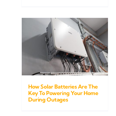
ries
To
Home
es
How Solar Batteries Are The
Key To Powering Your Home
During Outages