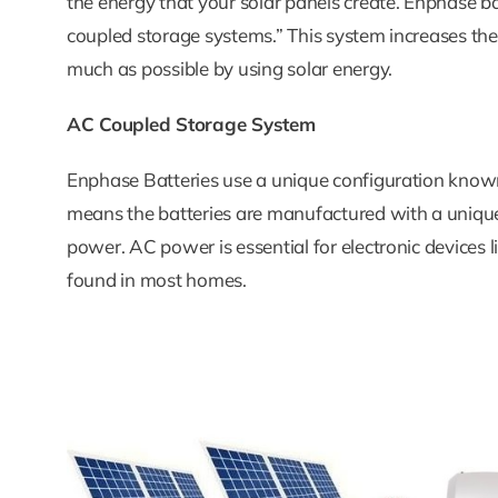
the energy that your solar panels create. Enphase b
coupled storage systems.” This system increases th
much as possible by using solar energy.
AC Coupled Storage System
Enphase Batteries use a unique configuration kno
means the batteries are manufactured with a unique
power. AC power is essential for electronic devices
found in most homes.