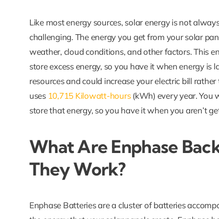
Like most energy sources, solar energy is not always
challenging. The energy you get from your solar pane
weather, cloud conditions, and other factors. This e
store excess energy, so you have it when energy is lac
resources and could increase your electric bill rathe
uses
10,715 Kilowatt-hours
(kWh) every year. You 
store that energy, so you have it when you aren’t ge
What Are Enphase Back
They Work?
Enphase Batteries are a cluster of batteries accomp