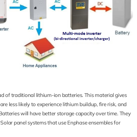
of traditional lithium-ion batteries. This material gives
e less likely to experience lithium buildup, fire risk, and
tteries will have better storage capacity over time. They
. Solar panel systems that use Enphase ensembles for