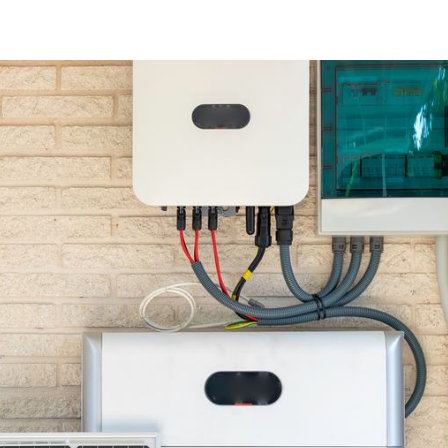
Achieving Tr
Energy Freedom 
Solar Panels A
Batteries
Blog
Solar Blog