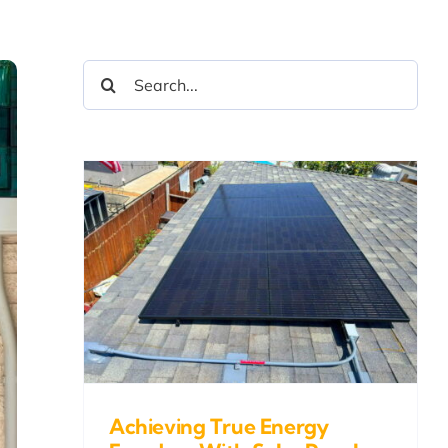
Search
for:
ue
With
nd
Achieving True Energy