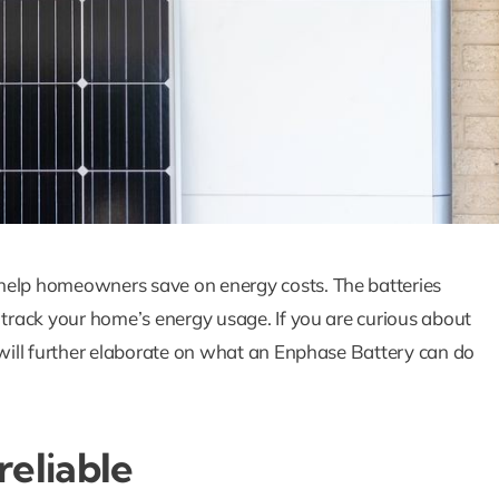
How Solar Panel
Batteries Wor
Together To
 help homeowners save on energy costs. The batteries
Maximize Ener
 track your home’s energy usage. If you are curious about
Savings
e will further elaborate on what an Enphase Battery can do
Blog
Solar Blog
reliable