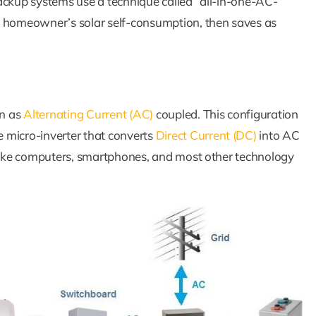
ackup systems use a technique called “all-in-one-AC-
e homeowner’s solar self-consumption, then saves as
wn as
Alternating Current (AC)
coupled. This configuration
 micro-inverter that converts
Direct Current (DC)
into AC
 like computers, smartphones, and most other technology