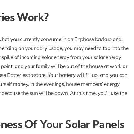
ies Work?
what you currently consume in an Enphase backup grid.
Depending on your daily usage, you may need to tap into the
t spike of incoming solar energy from your solar energy
 point, and your family will be out of the house at work or
e Batteries to store. Your battery will fill up, and you can
ourself money. In the evenings, house members’ energy
 because the sun will be down. At this time, you’ll use the
eness Of Your Solar Panels