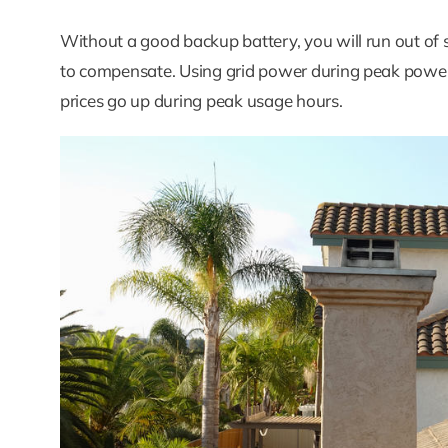
Without a good backup battery, you will run out of 
to compensate. Using grid power during peak power
prices go up during peak usage hours.