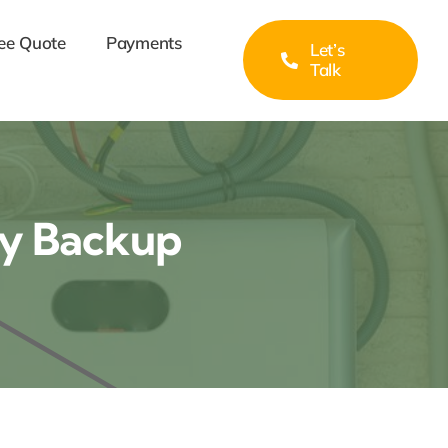
ee Quote
Payments
Let’s
Talk
ry Backup