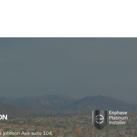
ON
 Johnson Ave suite 104,