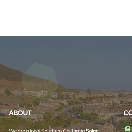
ABOUT
CO
We are a local Southern California
Solar