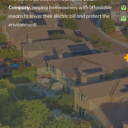
Company
, helping homeowners with affordable
means to lower their electric bill and protect the
environment.