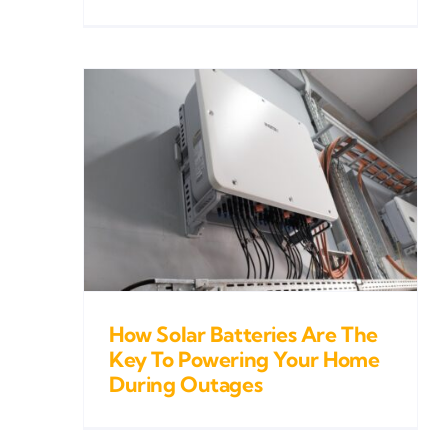
ries
To
Home
es
How Solar Batteries Are The
Key To Powering Your Home
During Outages