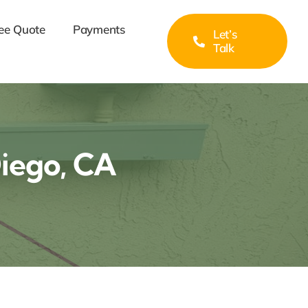
ee Quote
Payments
Let’s
Talk
Diego, CA