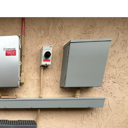
Achieving Tr
Energy Freedom 
Solar Panels A
Batteries
Blog
Solar Blog