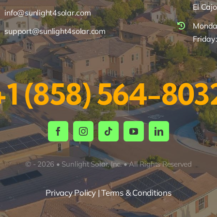
El Caj
info@sunlight4solar.com
Monday
support@sunlight4solar.com
Friday
+1 (858) 564-803
© - 2026 • Sunlight Solar, Inc. • All Rights Reserved
Privacy Policy | Terms & Conditions