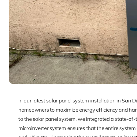
In our latest solar panel system installation in San
homeowners to maximize energy efficiency and harne
to the solar panel system, we integrated a state-of
microinverter system ensures that the entire system 