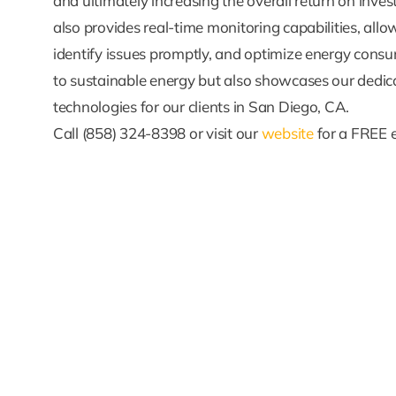
and ultimately increasing the overall return on inve
also provides real-time monitoring capabilities, al
identify issues promptly, and optimize energy consu
to sustainable energy but also showcases our dedica
technologies for our clients in San Diego, CA.
Call (858) 324-8398 or visit our
website
for a FREE 