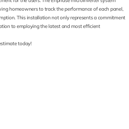
stment for the users. The Enphase microinverter system
lowing homeowners to track the performance of each panel,
mption. This installation not only represents a commitment
tion to employing the latest and most efficient
How Solar Batte
estimate today!
Are The Key 
Powering Your 
During Outag
Blog
Solar Blog