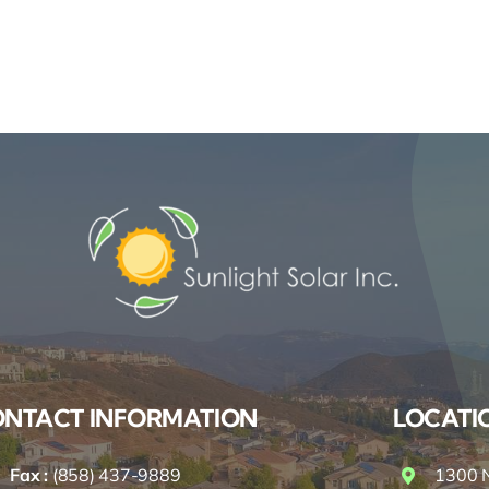
NTACT INFORMATION
LOCATI
Fax :
(858) 437-9889
1300 N