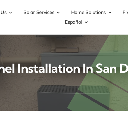
 Us
Solar Services
Home Solutions
Fr
Español
nel Installation In San 