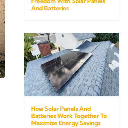
Freedom With Solar Panels
And Batteries
s And
k
gy
How Solar Panels And
Batteries Work Together To
Maximize Energy Savings