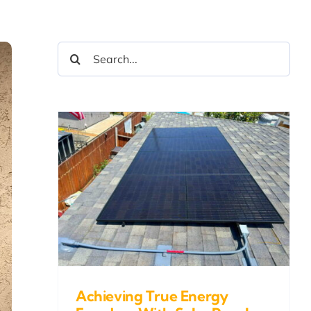
Search
for:
ue
With
nd
Achieving True Energy