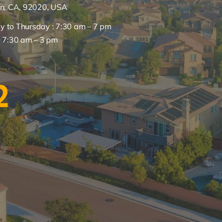
on, CA, 92020, USA
 to Thursday : 7:30 am – 7 pm
: 7:30 am – 3 pm
2