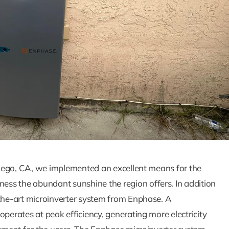
How Solar Panel
Batteries Wor
Together To
Maximize Ener
Savings
 Diego, CA, we implemented an excellent means for the
Blog
Solar Blog
ss the abundant sunshine the region offers. In addition
-the-art microinverter system from Enphase. A
operates at peak efficiency, generating more electricity