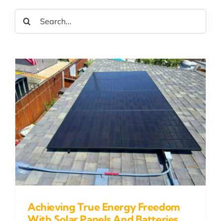
Search
for:
Achieving True Energy Freedom
With Solar Panels And Batteries