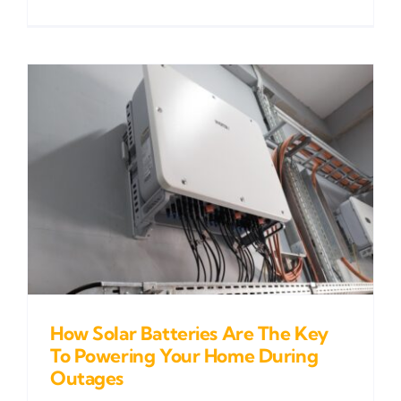
How Solar Batteries Are The Key
To Powering Your Home During
Outages