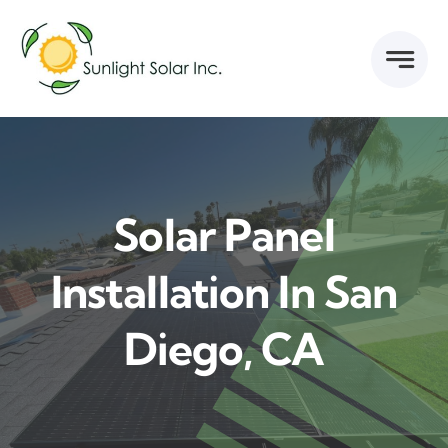
Skip
to
content
Solar Panel
Installation In San
Diego, CA