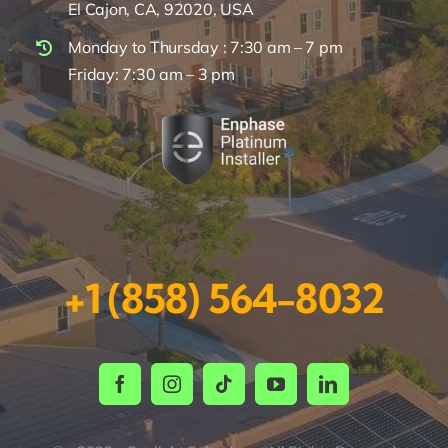
El Cajon, CA, 92020, USA
Monday to Thursday : 7:30 am – 7 pm
Friday: 7:30 am – 3 pm
+1 (858) 564-8032