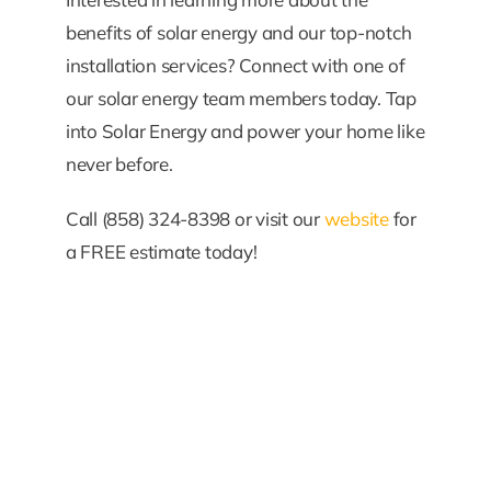
benefits of solar energy and our top-notch
installation services? Connect with one of
our solar energy team members today. Tap
into Solar Energy and power your home like
never before.
Call (858) 324-8398 or visit our
website
for
a FREE estimate today!