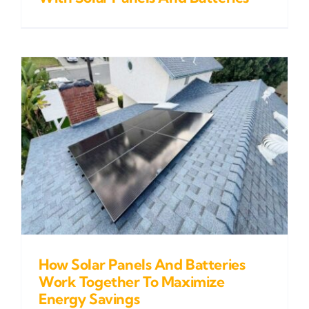
How Solar Panels And Batteries
Work Together To Maximize
Energy Savings