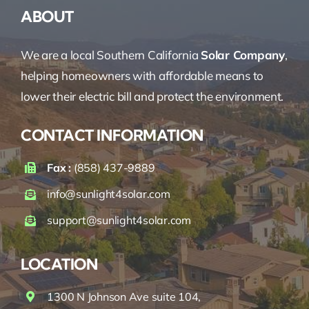
ABOUT
We are a local Southern California
Solar Company
,
helping homeowners with affordable means to
lower their electric bill and protect the environment.
CONTACT INFORMATION
Fax :
(858) 437-9889
info@sunlight4solar.com
support@sunlight4solar.com
LOCATION
1300 N Johnson Ave suite 104,