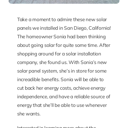
Take a moment to admire these new solar
panels we installed in San Diego, California!
The homeowner Sonia had been thinking
about going solar for quite some time. After
shopping around for a solar installation
company, she found us. With Sonia’s new
solar panel system, she’s in store for some
increadible benefits. Sonia will be able to
cut back her energy costs, achieve energy
independence, and have a reliable source of
energy that she’ll be able to use whenever
she wants.
Interested in learning more about the