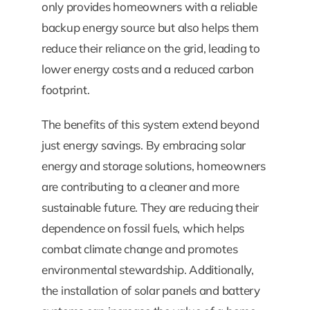
only provides homeowners with a reliable
backup energy source but also helps them
reduce their reliance on the grid, leading to
lower energy costs and a reduced carbon
footprint.
The benefits of this system extend beyond
just energy savings. By embracing solar
energy and storage solutions, homeowners
are contributing to a cleaner and more
sustainable future. They are reducing their
dependence on fossil fuels, which helps
combat climate change and promotes
environmental stewardship. Additionally,
the installation of solar panels and battery