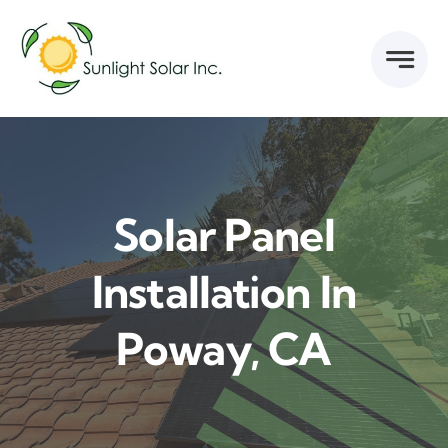
Skip
to
content
Solar Panel
Installation In
Poway, CA