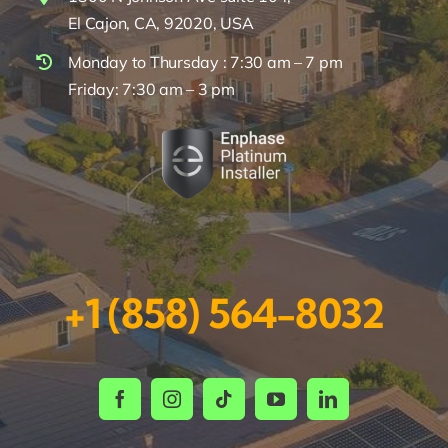
El Cajon, CA, 92020, USA
Monday to Thursday : 7:30 am – 7 pm
Friday: 7:30 am – 3 pm
+1 (858) 564-8032