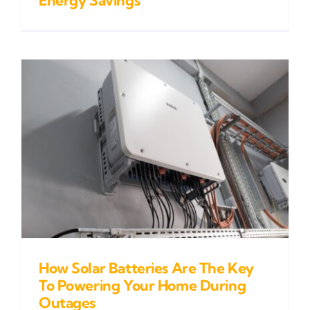
How Solar Batteries Are The Key
To Powering Your Home During
Outages