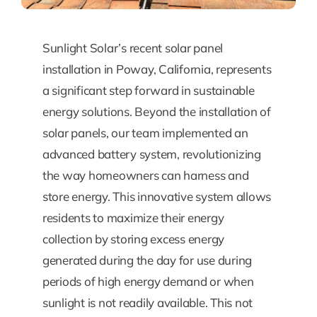
Sunlight Solar’s recent solar panel
installation in Poway, California, represents
a significant step forward in sustainable
energy solutions. Beyond the installation of
solar panels, our team implemented an
advanced battery system, revolutionizing
the way homeowners can harness and
store energy. This innovative system allows
residents to maximize their energy
collection by storing excess energy
generated during the day for use during
periods of high energy demand or when
sunlight is not readily available. This not