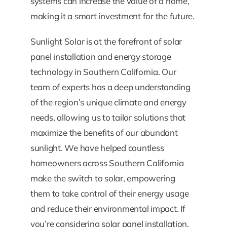
systems can increase the value of a home,
making it a smart investment for the future.
Sunlight Solar is at the forefront of solar
panel installation and energy storage
technology in Southern California. Our
team of experts has a deep understanding
of the region’s unique climate and energy
needs, allowing us to tailor solutions that
maximize the benefits of our abundant
sunlight. We have helped countless
homeowners across Southern California
make the switch to solar, empowering
them to take control of their energy usage
and reduce their environmental impact. If
you’re considering solar panel installation,