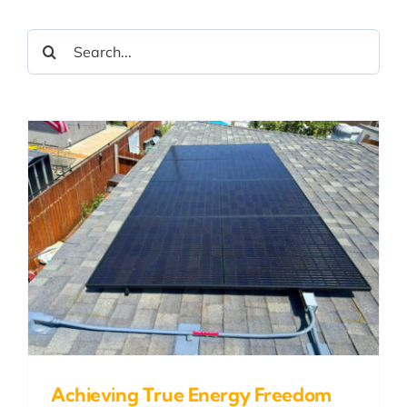
Search
for:
Achieving True Energy Freedom