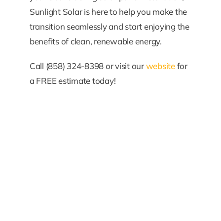
Sunlight Solar is here to help you make the
transition seamlessly and start enjoying the
benefits of clean, renewable energy.
Call (858) 324-8398 or visit our
website
for
a FREE estimate today!