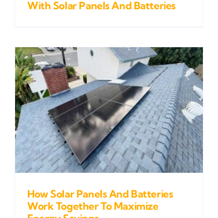
With Solar Panels And Batteries
How Solar Panels And Batteries
Work Together To Maximize
Energy Savings