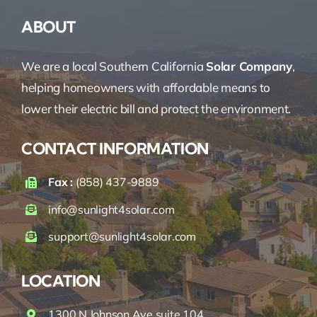
ABOUT
We are a local Southern California
Solar Company
,
helping homeowners with affordable means to
lower their electric bill and protect the environment.
CONTACT INFORMATION
Fax :
(858) 437-9889
info@sunlight4solar.com
support@sunlight4solar.com
LOCATION
1300 N Johnson Ave suite 104,