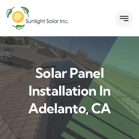
Skip
to
content
Solar Panel
Installation In
Adelanto, CA