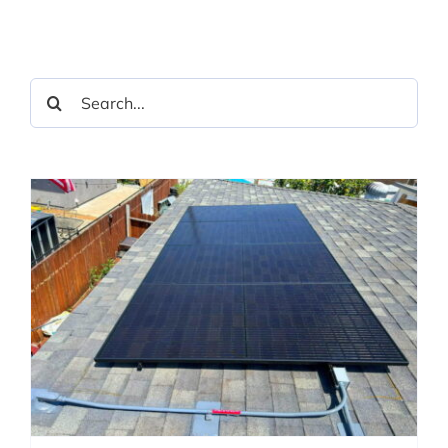
Search
for: