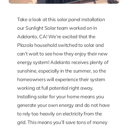
Take a look at this solar panel installation
our Sunlight Solar team worked on in
Adelanto, CA! We’re excited that the
Plazola household switched to solar and
can’t wait to see how they enjoy their new
energy system! Adelanto receives plenty of
sunshine, especially in the summer, so the
homeowners will experience their system
working at full potential right away.
Installing solar for your home means you
generate your own energy and do not have
to rely too heavily on electricity from the
grid. This means you’ll save tons of money