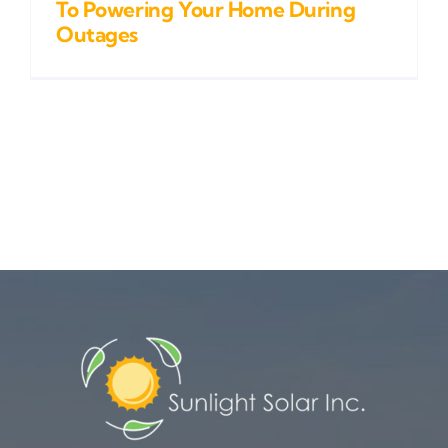
To Powering Your Home During
Outages