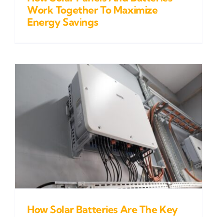
Work Together To Maximize
Energy Savings
How Solar Batteries Are The Key