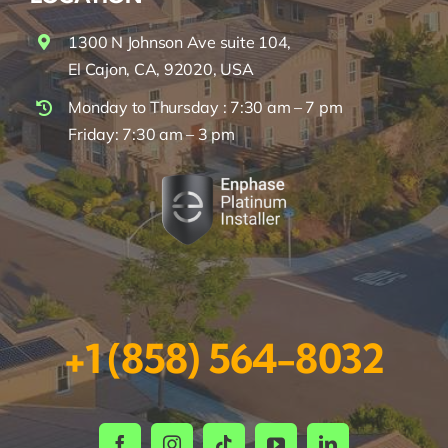
1300 N Johnson Ave suite 104,
El Cajon, CA, 92020, USA
Monday to Thursday : 7:30 am – 7 pm
Friday: 7:30 am – 3 pm
+1 (858) 564-8032