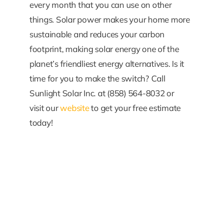
every month that you can use on other
things. Solar power makes your home more
sustainable and reduces your carbon
footprint, making solar energy one of the
planet’s friendliest energy alternatives. Is it
time for you to make the switch? Call
Sunlight Solar Inc. at (858) 564-8032 or
visit our
website
to get your free estimate
today!