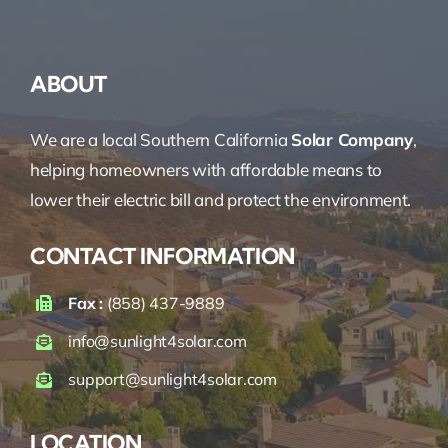
ABOUT
We are a local Southern California
Solar Company
,
helping homeowners with affordable means to
lower their electric bill and protect the environment.
CONTACT INFORMATION
Fax :
(858) 437-9889
info@sunlight4solar.com
support@sunlight4solar.com
LOCATION