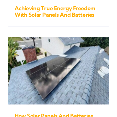
Achieving True Energy Freedom
With Solar Panels And Batteries
How Solar Panels And Batteries