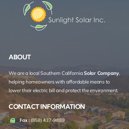
ABOUT
We are a local Southern California
Solar Company
,
helping homeowners with affordable means to
lower their electric bill and protect the environment.
CONTACT INFORMATION
Fax :
(858) 437-9889