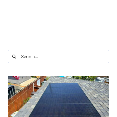
Search
for: