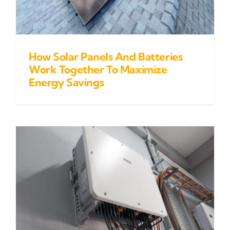
How Solar Panels And Batteries
Work Together To Maximize
Energy Savings