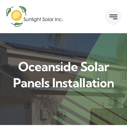
Skip
to
content
Oceanside Solar
Panels Installation