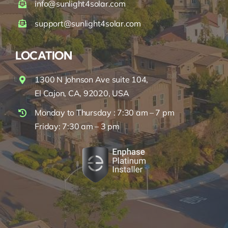
info@sunlight4solar.com
support@sunlight4solar.com
LOCATION
1300 N Johnson Ave suite 104,
El Cajon, CA, 92020, USA
Monday to Thursday : 7:30 am – 7 pm
Friday: 7:30 am – 3 pm