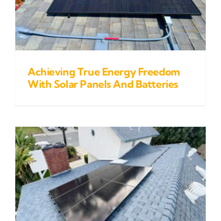
Achieving True Energy Freedom
With Solar Panels And Batteries