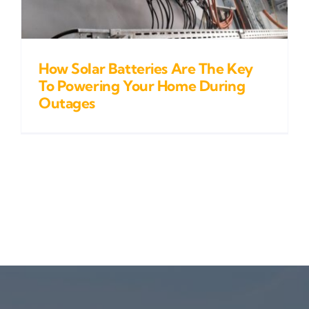
How Solar Batteries Are The Key
To Powering Your Home During
Outages