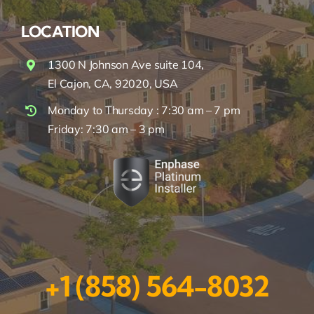
LOCATION
1300 N Johnson Ave suite 104,
El Cajon, CA, 92020, USA
Monday to Thursday : 7:30 am – 7 pm
Friday: 7:30 am – 3 pm
+1 (858) 564-8032