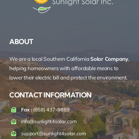
ABOUT
We are a local Southern California
Solar Company
,
helping homeowners with affordable means to
lower their electric bill and protect the environment.
CONTACT INFORMATION
Fax :
(858) 437-9889
info@sunlight4solar.com
support@sunlight4solar.com