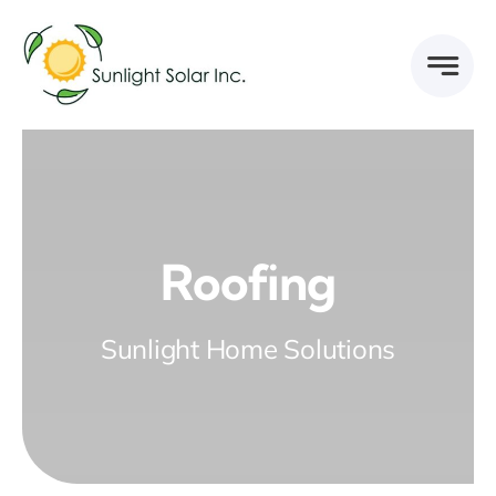
Skip
to
content
Roofing
Sunlight Home Solutions