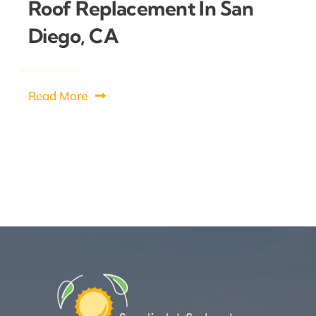
Roof Replacement In San
Diego, CA
Read More