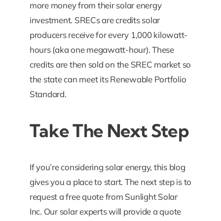
more money from their solar energy
investment. SRECs are credits solar
producers receive for every 1,000 kilowatt-
hours (aka one megawatt-hour). These
credits are then sold on the SREC market so
the state can meet its Renewable Portfolio
Standard.
Take The Next Step
If you’re considering solar energy, this blog
gives you a place to start. The next step is to
request a free quote from Sunlight Solar
Inc. Our solar experts will provide a quote