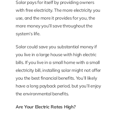
Solar pays for itself by providing owners
with free electricity. The more electricity you
use, and the more it provides for you, the
more money you’ll save throughout the
system’s life.
Solar could save you substantial money if
you live in a large house with high electric
bills. If you live in a small home with a small
electricity bill, installing solar might not offer
you the best financial benefits. You’ll likely
have a long payback period, but you’ll enjoy
the environmental benefits.
Are Your Electric Rates High?