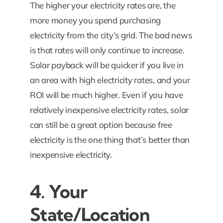
The higher your electricity rates are, the
more money you spend purchasing
electricity from the city’s grid. The bad news
is that rates will only continue to increase.
Solar payback will be quicker if you live in
an area with high electricity rates, and your
ROI will be much higher. Even if you have
relatively inexpensive electricity rates, solar
can still be a great option because free
electricity is the one thing that’s better than
inexpensive electricity.
4. Your
State/Location