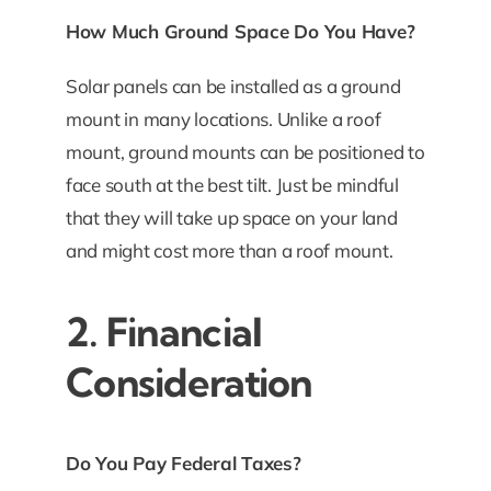
How Much Ground Space Do You Have?
Solar panels can be installed as a ground
mount in many locations. Unlike a roof
mount, ground mounts can be positioned to
face south at the best tilt. Just be mindful
that they will take up space on your land
and might cost more than a roof mount.
2. Financial
Consideration
Do You Pay Federal Taxes?