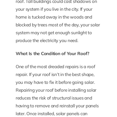
roof. Tall buildings could cast shadows on
your system if you live in the city. If your
home is tucked away in the woods and
blocked by trees most of the day, your solar
system may not get enough sunlight to
produce the electricity you need.
What Is the Condition of Your Roof?
One of the most dreaded repairs is a roof
repair. If your roof isn’t in the best shape,
you may have to fix it before going solar.
Repairing your roof before installing solar
reduces the risk of structural issues and
having to remove and reinstall your panels
later. Once installed, solar panels can