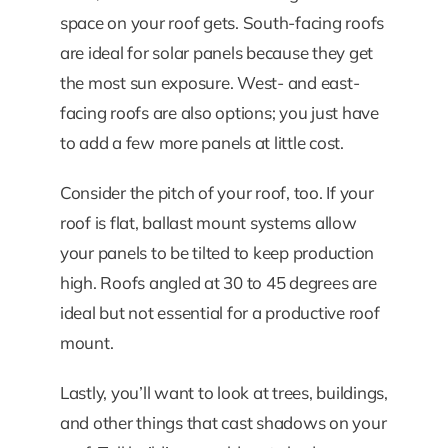
space on your roof gets. South-facing roofs
are ideal for solar panels because they get
the most sun exposure. West- and east-
facing roofs are also options; you just have
to add a few more panels at little cost.
Consider the pitch of your roof, too. If your
roof is flat, ballast mount systems allow
your panels to be tilted to keep production
high. Roofs angled at 30 to 45 degrees are
ideal but not essential for a productive roof
mount.
Lastly, you’ll want to look at trees, buildings,
and other things that cast shadows on your