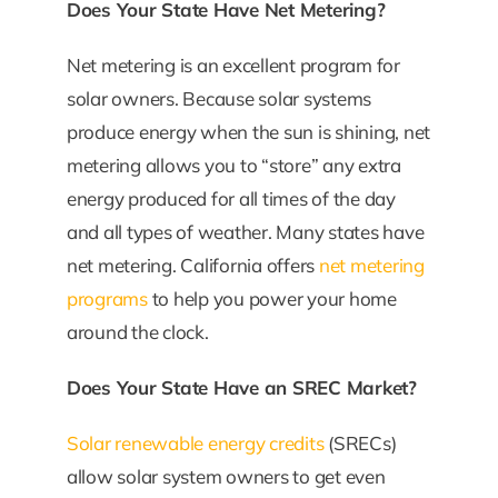
Does Your State Have Net Metering?
Net metering is an excellent program for
solar owners. Because solar systems
produce energy when the sun is shining, net
metering allows you to “store” any extra
energy produced for all times of the day
and all types of weather. Many states have
net metering. California offers
net metering
programs
to help you power your home
around the clock.
Does Your State Have an SREC Market?
Solar renewable energy credits
(SRECs)
allow solar system owners to get even