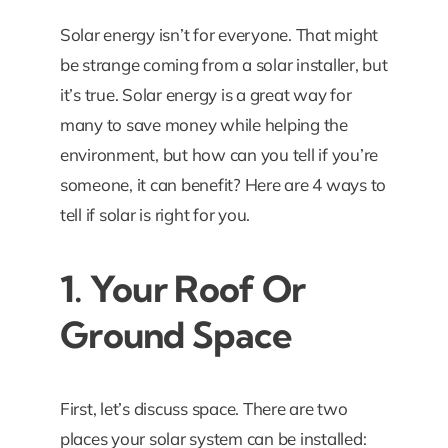
Solar energy isn’t for everyone. That might
be strange coming from a solar installer, but
it’s true. Solar energy is a great way for
many to save money while helping the
environment, but how can you tell if you’re
someone, it can benefit? Here are 4 ways to
tell if solar is right for you.
1. Your Roof Or
Ground Space
First, let’s discuss space. There are two
places your solar system can be installed: