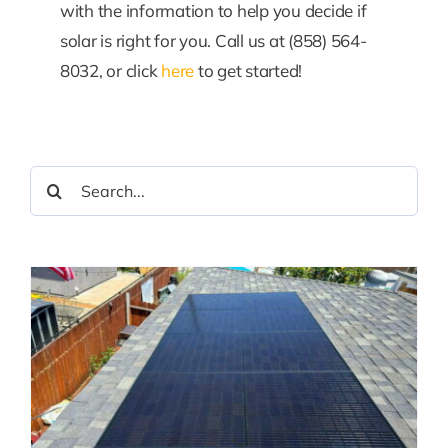
with the information to help you decide if
solar is right for you. Call us at (858) 564-
8032, or click
here
to get started!
Search
for: