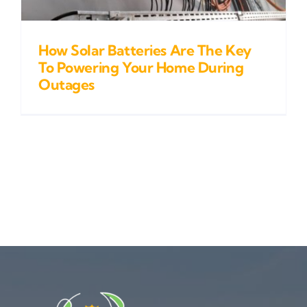
How Solar Batteries Are The Key
To Powering Your Home During
Outages