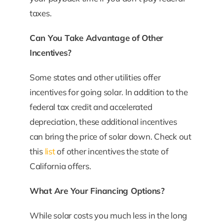
taxes.
Can You Take Advantage of Other
Incentives?
Some states and other utilities offer
incentives for going solar. In addition to the
federal tax credit and accelerated
depreciation, these additional incentives
can bring the price of solar down. Check out
this
list
of other incentives the state of
California offers.
What Are Your Financing Options?
While solar costs you much less in the long