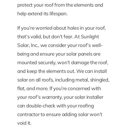
protect your roof from the elements and
help extend its lifespan.
If you’re worried about holes in your roof,
that’s valid, but don’t fear. At Sunlight
Solar, Inc., we consider your roof’s well-
being and ensure your solar panels are
mounted securely, won’t damage the roof,
and keep the elements out. We can install
solar on all roofs, including metal, shingled,
flat, and more. If you’re concerned with
your roof’s warranty, your solar installer
can double-check with your roofing
contractor to ensure adding solar won’t
void it.