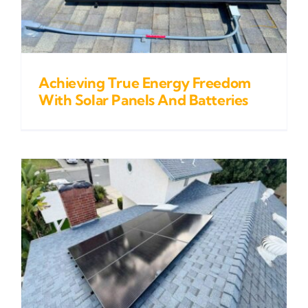
Achieving True Energy Freedom
With Solar Panels And Batteries