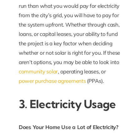
run than what you would pay for electricity
from the city’s grid, you will have to pay for
the system upfront. Whether through cash,
loans, or capital leases, your ability to fund
the project is a key factor when deciding
whether or not solar is right for you. If these
aren’t options, you may be able to look into
community solar
, operating leases, or
power purchase agreements
(PPAs).
3. Electricity Usage
Does Your Home Use a Lot of Electricity?