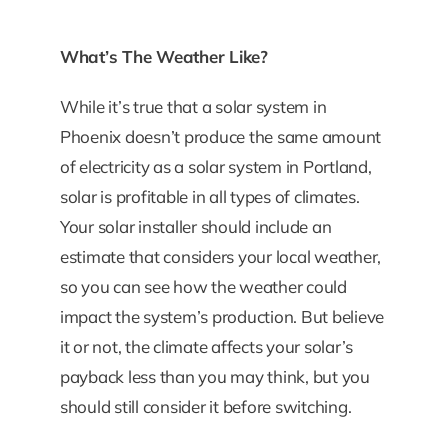
What’s The Weather Like?
While it’s true that a solar system in
Phoenix doesn’t produce the same amount
of electricity as a solar system in Portland,
solar is profitable in all types of climates.
Your solar installer should include an
estimate that considers your local weather,
so you can see how the weather could
impact the system’s production. But believe
it or not, the climate affects your solar’s
payback less than you may think, but you
should still consider it before switching.