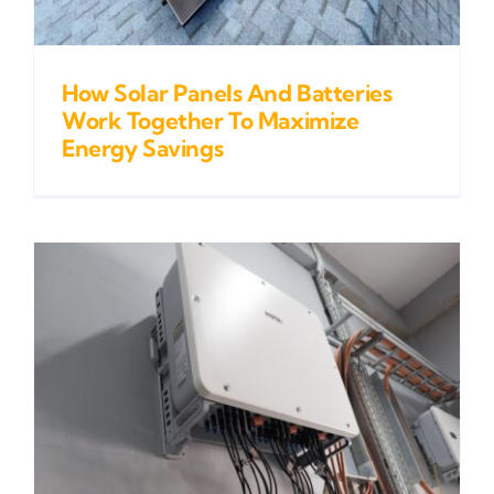
How Solar Panels And Batteries
Work Together To Maximize
Energy Savings