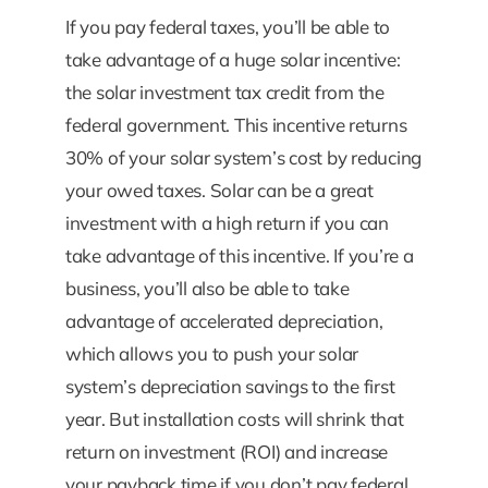
If you pay federal taxes, you’ll be able to
take advantage of a huge solar incentive:
the solar investment tax credit from the
federal government. This incentive returns
30% of your solar system’s cost by reducing
your owed taxes. Solar can be a great
investment with a high return if you can
take advantage of this incentive. If you’re a
business, you’ll also be able to take
advantage of accelerated depreciation,
which allows you to push your solar
system’s depreciation savings to the first
year. But installation costs will shrink that
return on investment (ROI) and increase
your payback time if you don’t pay federal