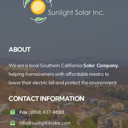
ABOUT
We are a local Southern California
Solar Company
,
helping homeowners with affordable means to
lower their electric bill and protect the environment.
CONTACT INFORMATION
Fax :
(858) 437-9889
info@sunlight4solar.com