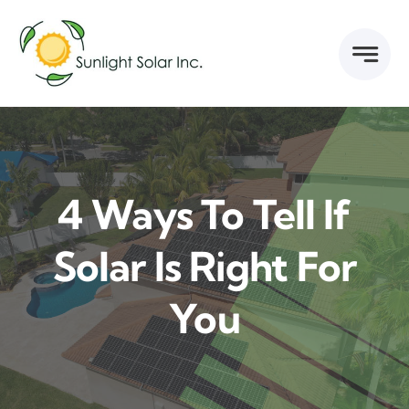
Skip
to
content
4 Ways To Tell If
Solar Is Right For
You