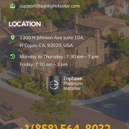
support@sunlight4solar.com
LOCATION
1300 N Johnson Ave suite 104,
El Cajon, CA, 92020, USA
Monday to Thursday : 7:30 am – 7 pm
Friday: 7:30 am – 3 pm
+1 (858) 564-8032