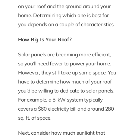
on your roof and the ground around your
home. Determining which one is best for
you depends on a couple of characteristics.
How Big Is Your Roof?
Solar panels are becoming more efficient,
so you’ll need fewer to power your home.
However, they still take up some space. You
have to determine how much of your roof
you’d be willing to dedicate to solar panels.
For example, a 5-kW system typically
covers a $60 electricity bill and around 280
sq. ft. of space.
Next, consider how much sunlight that